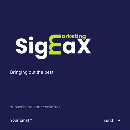
Bringing out the best
subscribe to our newsletter
send