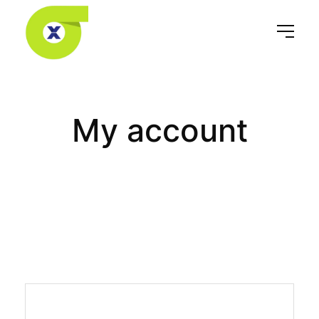
My account