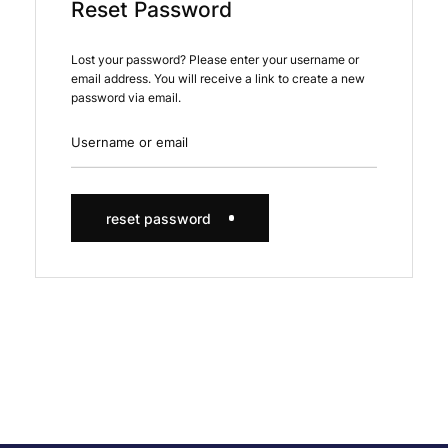
Reset Password
Lost your password? Please enter your username or
email address. You will receive a link to create a new
password via email.
reset password