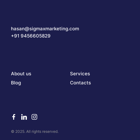
hasan@sigmaxmarketing.com
+91 9456605829
About us
Services
Blog
Contacts
© 2025. All rights reserved.