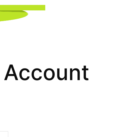
Account